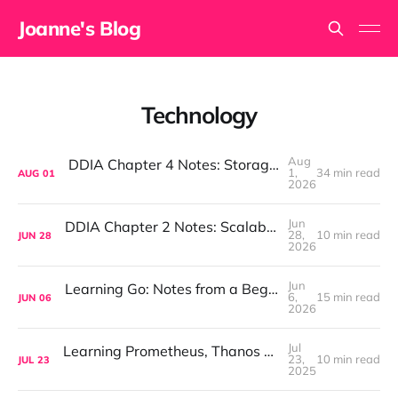
Joanne's Blog
Technology
Aug
DDIA Chapter 4 Notes: Storage and Retrieval
1,
34 min read
AUG
01
2026
Jun
DDIA Chapter 2 Notes: Scalability, Reliability & Maintainability
28,
10 min read
JUN
28
2026
Jun
Learning Go: Notes from a Beginner — Structs, Pointers & Methods
6,
15 min read
JUN
06
2026
Jul
Learning Prometheus, Thanos & Loki: Monitoring & Logging Notes from a Beginner
23,
10 min read
JUL
23
2025