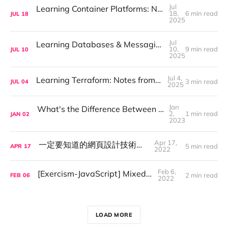
Jul
Learning Container Platforms: Notes on Docker, Kubernetes, and Helm
18,
6 min read
JUL
18
2025
Jul
Learning Databases & Messaging Systems: My Notes on MySQL, MongoDB, Redis, and Kafka
10,
9 min read
JUL
10
2025
Jul 4,
Learning Terraform: Notes from a Beginner
3 min read
JUL
04
2025
Jan
What's the Difference Between VM and Containers
2,
1 min read
JAN
02
2023
Apr 17,
一定要知道的網頁設計技術—RWD
5 min read
APR
17
2022
Feb 6,
[Exercism-JavaScript] Mixed Juices
2 min read
FEB
06
2022
LOAD MORE